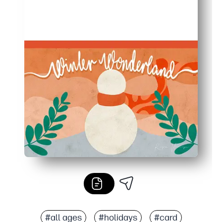
#all ages
#holidays
#card