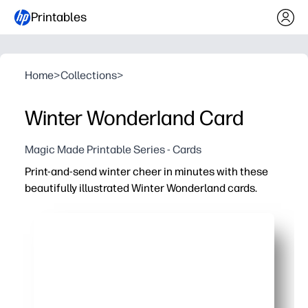
Printables
Home
>
Collections
>
Winter Wonderland Card
Magic Made Printable Series - Cards
Print-and-send winter cheer in minutes with these
beautifully illustrated Winter Wonderland cards.
Why it works:
No prep - just print, cut, fold, and write
Engaging winter artwork that delights kids, families, an
Versatile for holiday greetings, classroom exchanges, g
On-demand convenience - make exactly what you need