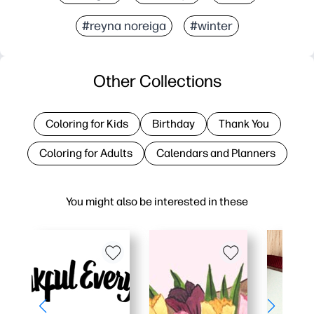
#reyna noreiga
#winter
Other Collections
Coloring for Kids
Birthday
Thank You
Coloring for Adults
Calendars and Planners
You might also be interested in these