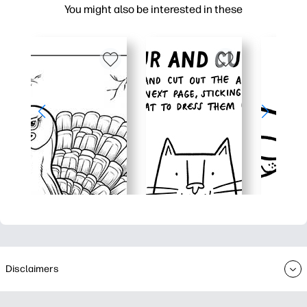
You might also be interested in these
Disclaimers