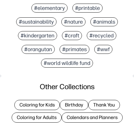
#elementary
#printable
#sustainability
#nature
#animals
#kindergarten
#craft
#recycled
#orangutan
#primates
#wwf
#world wildlife fund
Other Collections
Coloring for Kids
Birthday
Thank You
Coloring for Adults
Calendars and Planners