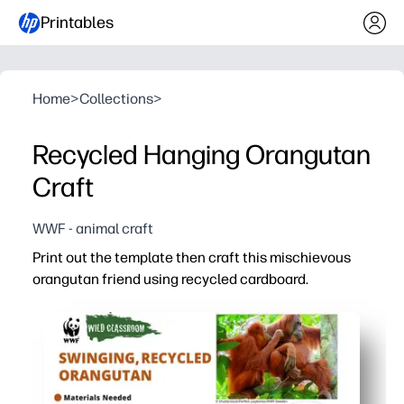
Printables
Home
>
Collections
>
Recycled Hanging Orangutan
Craft
WWF - animal craft
Print out the template then craft this mischievous
orangutan friend using recycled cardboard.