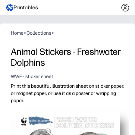
Printables
Home
>
Collections
>
Animal Stickers - Freshwater
Dolphins
WWF - sticker sheet
Print this beautiful illustration sheet on sticker paper,
or magnet paper, or use it as a poster or wrapping
paper.