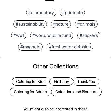
#elementary
#printable
#sustainability
#nature
#animals
#wwf
#world wildlife fund
#stickers
#magnets
#freshwater dolphins
Other Collections
Coloring for Kids
Birthday
Thank You
Coloring for Adults
Calendars and Planners
You might also be interested in these