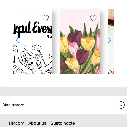
Disclaimers
HP.com |
About us |
Sustainable