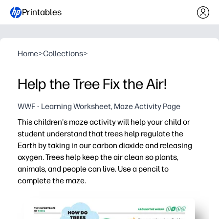
Printables
Home
>
Collections
>
Help the Tree Fix the Air!
WWF - Learning Worksheet, Maze Activity Page
This children's maze activity will help your child or
student understand that trees help regulate the
Earth by taking in our carbon dioxide and releasing
oxygen. Trees help keep the air clean so plants,
animals, and people can live. Use a pencil to
complete the maze.