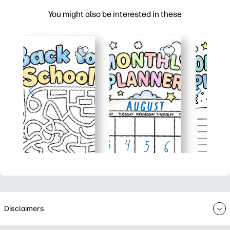
You might also be interested in these
Disclaimers