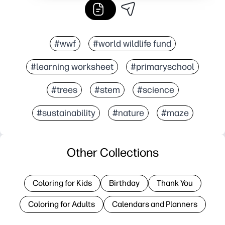
#wwf
#world wildlife fund
#learning worksheet
#primaryschool
#trees
#stem
#science
#sustainability
#nature
#maze
Other Collections
Coloring for Kids
Birthday
Thank You
Coloring for Adults
Calendars and Planners