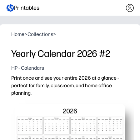
Printables
Home
>
Collections
>
Yearly Calendar 2026 #2
HP - Calendars
Print once and see your entire 2026 at a glance -
perfect for family, classroom, and home office
planning.
Why it works:
No-prep printable - just download, print, and post for inst
At-a-glance planning - view all 12 months on one page
Family and classroom friendly - track school breaks, bir
Flexible and reusable - print extras for the fridge, class