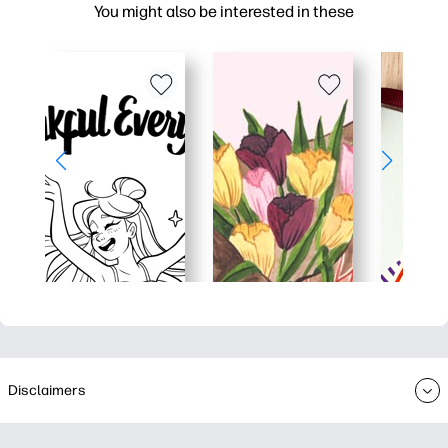
You might also be interested in these
Disclaimers