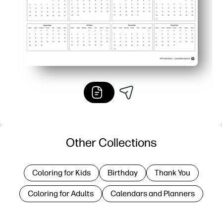
Other Collections
Coloring for Kids
Birthday
Thank You
Coloring for Adults
Calendars and Planners