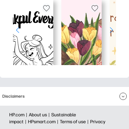
Disclaimers
HP.com |
About us |
Sustainable
impact |
HPsmart.com |
Terms of use |
Privacy