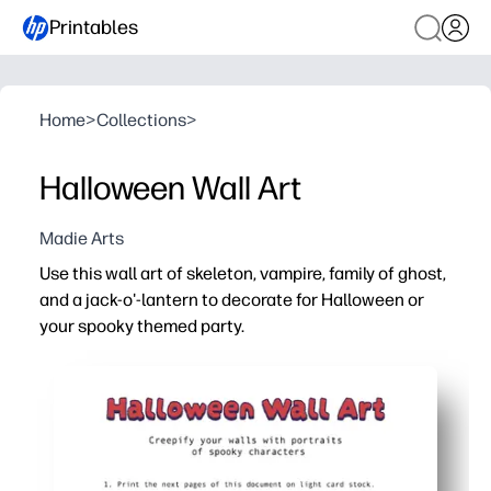
Printables
Home
>
Collections
>
Halloween Wall Art
Madie Arts
Use this wall art of skeleton, vampire, family of ghost,
and a jack-o'-lantern to decorate for Halloween or
your spooky themed party.