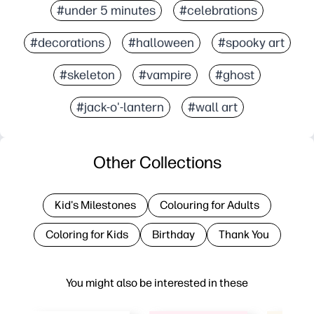
#under 5 minutes
#celebrations
#decorations
#halloween
#spooky art
#skeleton
#vampire
#ghost
#jack-o'-lantern
#wall art
Other Collections
Kid's Milestones
Colouring for Adults
Coloring for Kids
Birthday
Thank You
You might also be interested in these