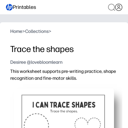
Printables
Home
>
Collections
>
Trace the shapes
Desiree @lovebloomlearn
This worksheet supports pre-writing practice, shape
recognition and fine-motor skills.
Why it works:
Print-and-go for busy days - just hit print and start traci
Engaging shapes and dotted guides make practice feel li
Builds pencil control, hand-eye coordination, and left-to-
Flexible use - trace, color, or pop in a dry-erase sleeve f