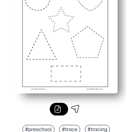
#preschool
#trace
#tracing