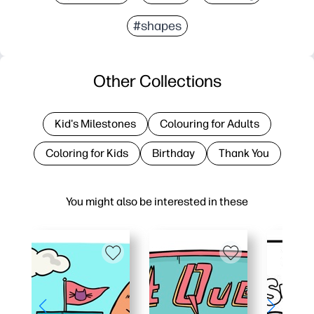
#shapes
Other Collections
Kid's Milestones
Colouring for Adults
Coloring for Kids
Birthday
Thank You
You might also be interested in these