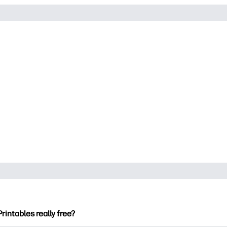
Printables really free?