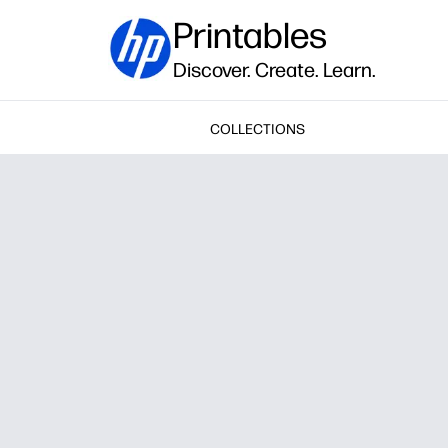
Printables
Discover. Create. Learn.
COLLECTIONS