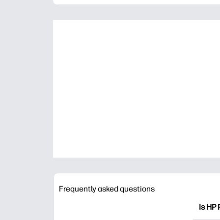
Frequently asked questions
Is HP 