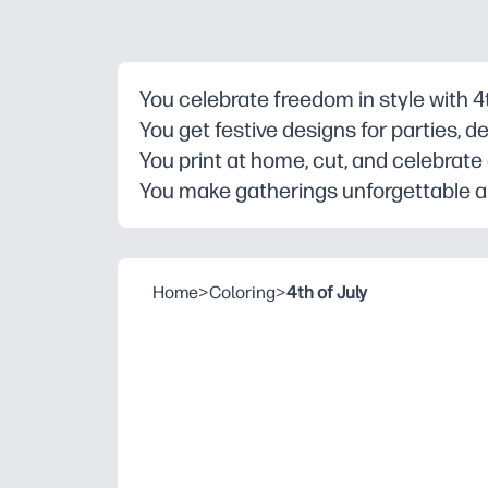
You celebrate freedom in style with 4th
You get festive designs for parties, 
You print at home, cut, and celebrate
You make gatherings unforgettable and
Home
>
Coloring
>
4th of July