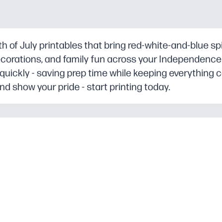
 of July printables that bring red-white-and-blue spiri
decorations, and family fun across your Independence
 quickly - saving prep time while keeping everything 
 show your pride - start printing today.