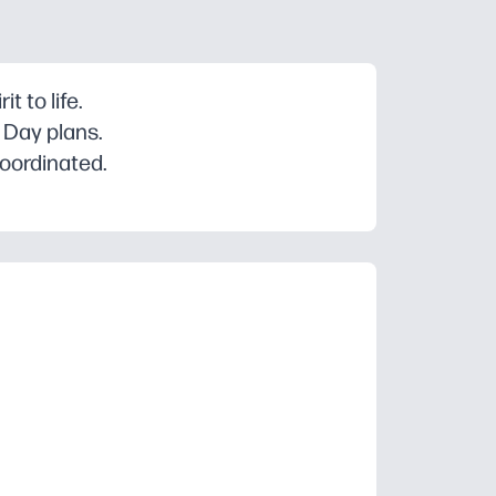
t to life.
 Day plans.
coordinated.