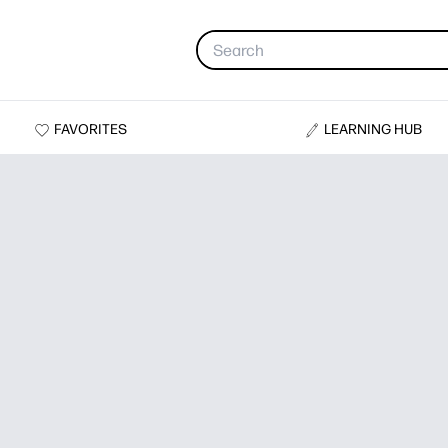
FAVORITES
LEARNING HUB