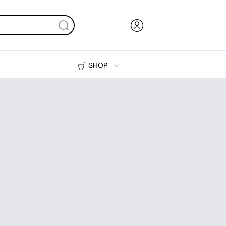
SHOP
Ink, Toner and Paper
Printers