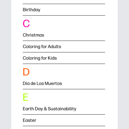
Birthday
C
Christmas
Coloring for Adults
Coloring for Kids
D
Dia de Los Muertos
E
Earth Day & Sustainability
Easter