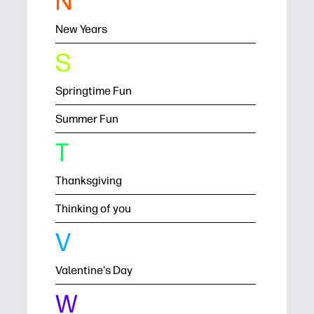
N
New Years
S
Springtime Fun
Summer Fun
T
Thanksgiving
Thinking of you
V
Valentine's Day
W