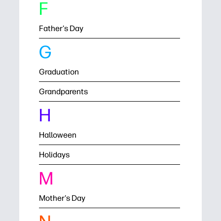
F
Father's Day
G
Graduation
Grandparents
H
Halloween
Holidays
M
Mother's Day