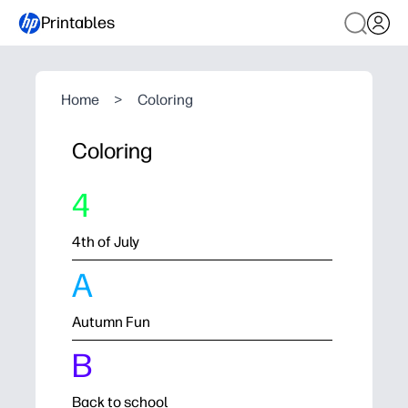
Printables
Home
>
Coloring
Coloring
4
4th of July
A
Autumn Fun
B
Back to school