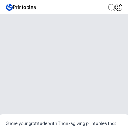
Printables
Share your gratitude with Thanksgiving printables that