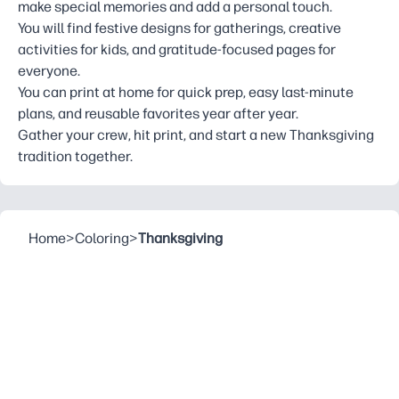
make special memories and add a personal touch.
You will find festive designs for gatherings, creative
activities for kids, and gratitude-focused pages for
everyone.
You can print at home for quick prep, easy last-minute
plans, and reusable favorites year after year.
Gather your crew, hit print, and start a new Thanksgiving
tradition together.
Home
>
Coloring
>
Thanksgiving