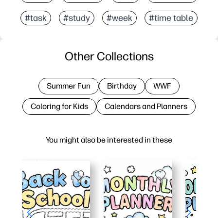
#task
#study
#week
#time table
Other Collections
Summer Fun
Birthday
WWF
Coloring for Kids
Calendars and Planners
You might also be interested in these