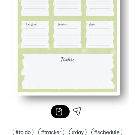
#to do
#tracker
#day
#schedule