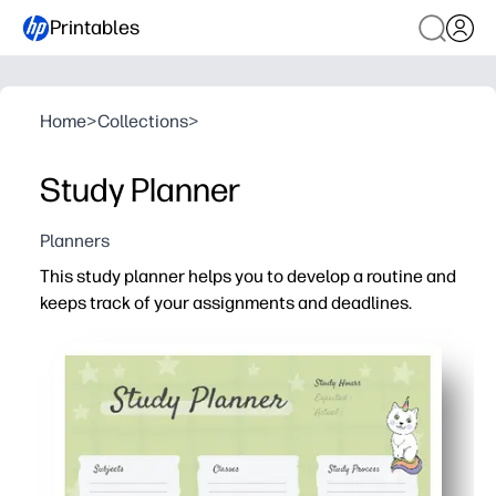
Printables
Home
>
Collections
>
Study Planner
Planners
This study planner helps you to develop a routine and
keeps track of your assignments and deadlines.
Why it works:
Print-and-go design - you just add dates, subjects, and
Clear at-a-glance layout - you see priorities fast and pl
Flexible for home or classroom - you can print extra cop
Motivation built in - you check things off, track progre