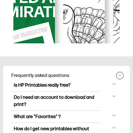
Frequently asked questions
Is HP Printables really free?
HP Printables offers 2,500+ free
Do I need an account to download and
printables to download and print. Explore
print?
popular coloring pages, fun learning
You can explore and print without
worksheets, crafts & cards for special
What are "Favorites" ?
creating an account. But signing in helps
occasions, planners, calendars, and
Favorites is your personal stash
you save your favorite printables and
How do I get new printables without
more.