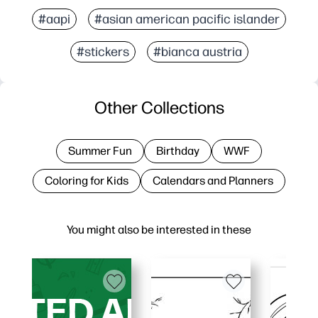
#aapi
#asian american pacific islander
#stickers
#bianca austria
Other Collections
Summer Fun
Birthday
WWF
Coloring for Kids
Calendars and Planners
You might also be interested in these