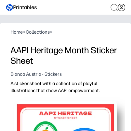
Printables
Home
>
Collections
>
AAPI Heritage Month Sticker
Sheet
Bianca Austria - Stickers
A sticker sheet with a collection of playful
illustrations that show AAPI empowerment.
Why it works:
Ready in a snap - just print, cut, and stick for a zero-pre
Celebrate AAPI Heritage all year - spark conversations a
Boost motivation - use as rewards on charts, folders, la
Build skills while creating - kids practice scissor use a