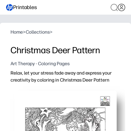
Printables
Home
>
Collections
>
Christmas Deer Pattern
Art Therapy - Coloring Pages
Relax, let your stress fade away and express your
creativity by coloring in Christmas Deer Pattern
Why it works:
You just print-and-color - no prep, no mess, perfect for
You get a calming, screen-free brain break - mindful colo
You build fine-motor strength and focus - ideal for early 
You repurpose the artwork - turn it into holiday cards, gif