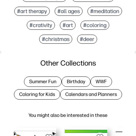
#art therapy
#all ages
#meditation
#crativity
#art
#coloring
#christmas
#deer
Other Collections
Summer Fun
Birthday
WWF
Coloring for Kids
Calendars and Planners
You might also be interested in these