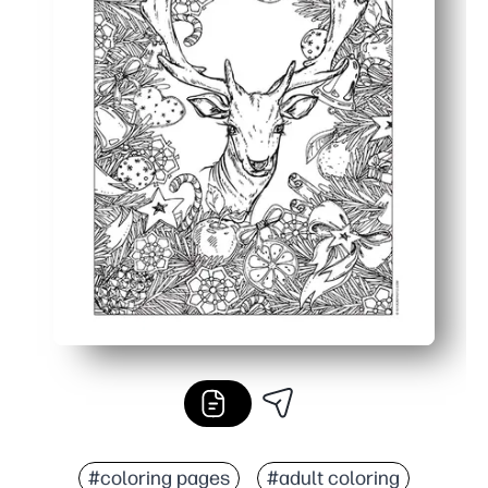
#coloring pages
#adult coloring