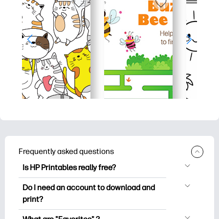
Frequently asked questions
Is HP Printables really free?
HP Printables offers 2,500+ free
Do I need an account to download and
printables to download and print. Explore
print?
popular coloring pages, fun learning
You can explore and print without
worksheets, crafts & cards for special