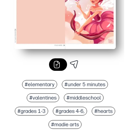
#elementary
#under 5 minutes
#valentines
#middleschool
#grades 1-3
#grades 4-6,
#hearts
#madie arts