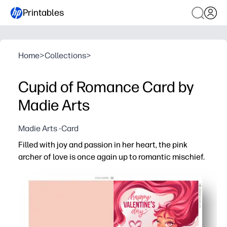
Printables
Home
>
Collections
>
Cupid of Romance Card by
Madie Arts
Madie Arts -Card
Filled with joy and passion in her heart, the pink
archer of love is once again up to romantic mischief.