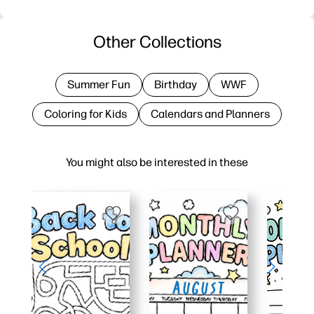
Other Collections
Summer Fun
Birthday
WWF
Coloring for Kids
Calendars and Planners
You might also be interested in these