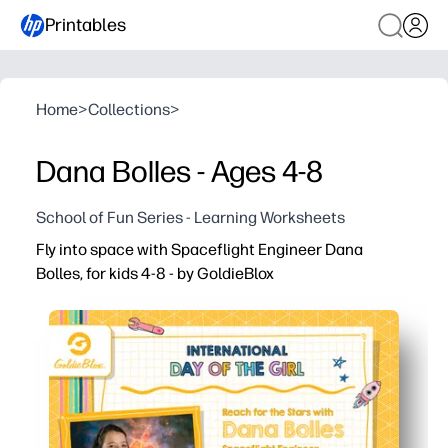
Printables
Home
>
Collections
>
Dana Bolles - Ages 4-8
School of Fun Series - Learning Worksheets
Fly into space with Spaceflight Engineer Dana
Bolles, for kids 4-8 - by GoldieBlox
Why it works:
You print and go - just add crayons or pencils and you’re
A real-world engineer role model makes space and STEM 
Quick, age-appropriate prompts build vocabulary, compr
Use it anywhere - morning work, centers, rainy-day fun, 