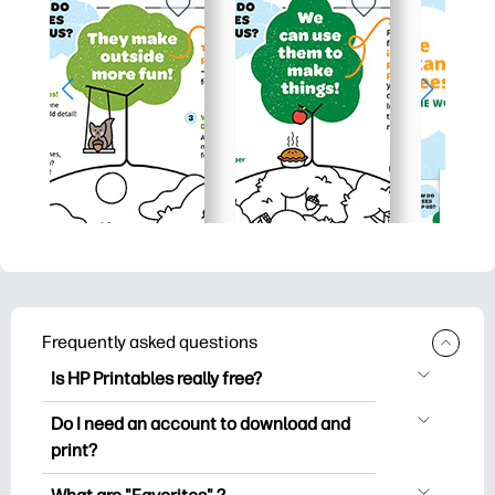
Frequently asked questions
Is HP Printables really free?
HP Printables offers 2,500+ free
Do I need an account to download and
printables to download and print. Explore
print?
popular coloring pages, fun learning
You can explore and print without
worksheets, crafts & cards for special