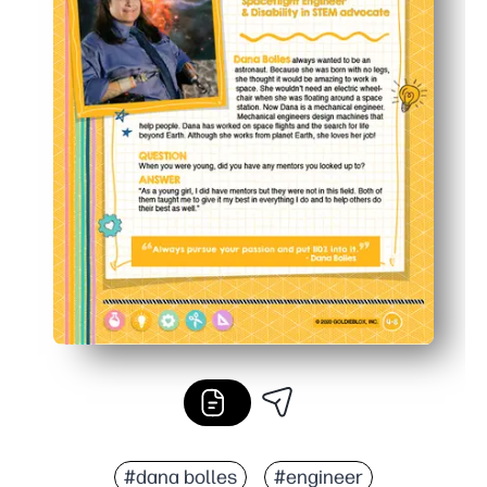
#dana bolles
#engineer