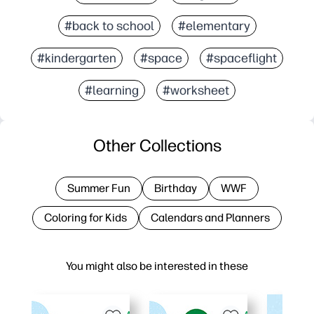
#back to school
#elementary
#kindergarten
#space
#spaceflight
#learning
#worksheet
Other Collections
Summer Fun
Birthday
WWF
Coloring for Kids
Calendars and Planners
You might also be interested in these