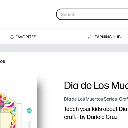
FAVORITES
LEARNING HUB
hos
Dia de Los Mu
Dia de Los Muertos Series- Craf
Teach your kids about Dia 
craft - by Dariela Cruz