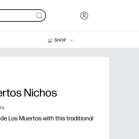
SHOP
Ink, Toner and Paper
Printers
ertos Nichos
ts
de Los Muertos with this traditional