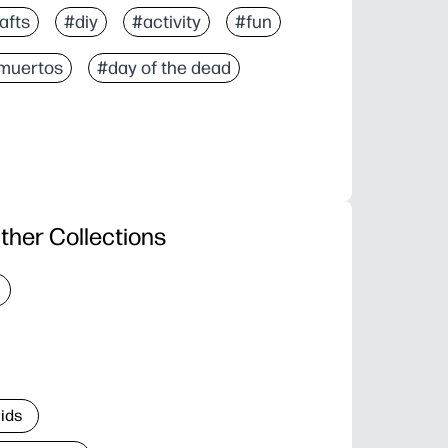
afts
#diy
#activity
#fun
 muertos
#day of the dead
ther Collections
Kids