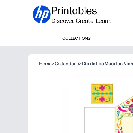
Printables
Discover. Create. Learn.
COLLECTIONS
Home
>
Collections
>
Dia de Los Muertos Nic