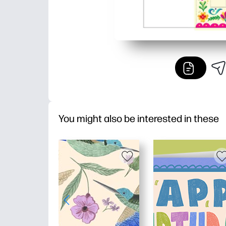
You might also be interested in these