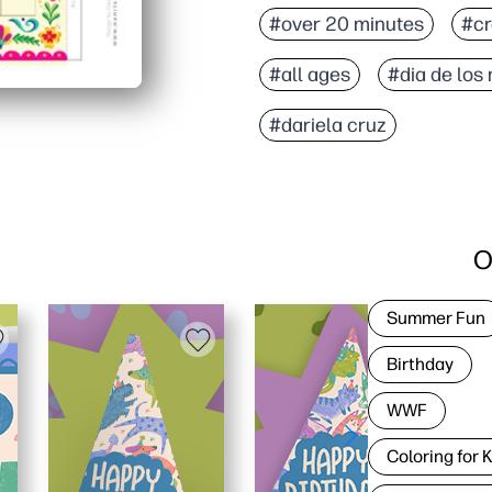
#over 20 minutes
#cr
#all ages
#dia de los
#dariela cruz
O
Summer Fun
Birthday
WWF
Coloring for 