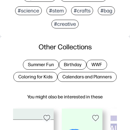
#science
#stem
#crafts
#bag
#creative
Other Collections
Summer Fun
Birthday
WWF
Coloring for Kids
Calendars and Planners
You might also be interested in these