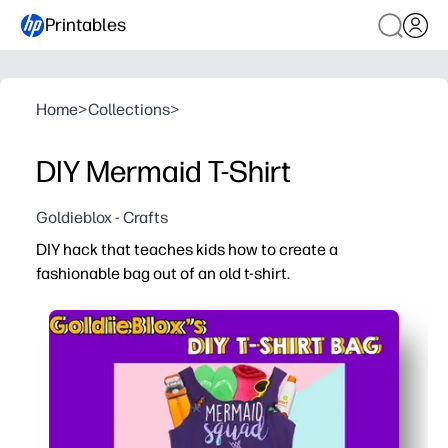
Printables
Home
>
Collections
>
DIY Mermaid T-Shirt
Goldieblox - Crafts
DIY hack that teaches kids how to create a
fashionable bag out of an old t-shirt.
Why it works:
Print the step-by-step guide and get crafting in minutes 
Upcycle an old tee into something new - you model earth
Kids practice measuring, cutting, and following direction
The finished bag is useful and personal - perfect for lib