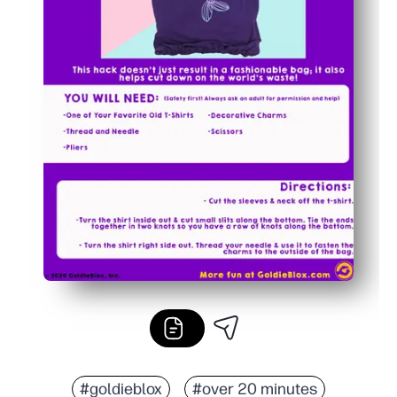
#goldieblox
#over 20 minutes