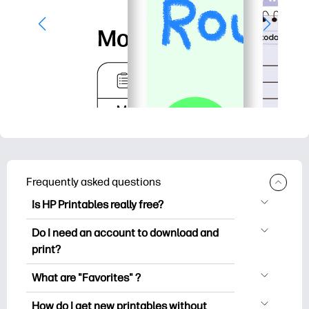
Frequently asked questions
Is HP Printables really free?
HP Printables offers 2,500+ free
Do I need an account to download and
printables to download and print. Explore
print?
popular coloring pages, fun learning
You can explore and print without
worksheets, crafts & cards for special
What are "Favorites" ?
creating an account. But signing in helps
occasions, planners, calendars, and
Favorites is your personal stash
you save your favorite printables and
How do I get new printables without