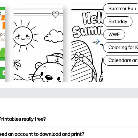
Summer Fun
Birthday
WWF
Coloring for 
Calendars an
Printables really free?
ntables offers 2,500+ free printables to download and print. Ex
need an account to download and print?
ng pages, fun learning worksheets, crafts & cards for special o