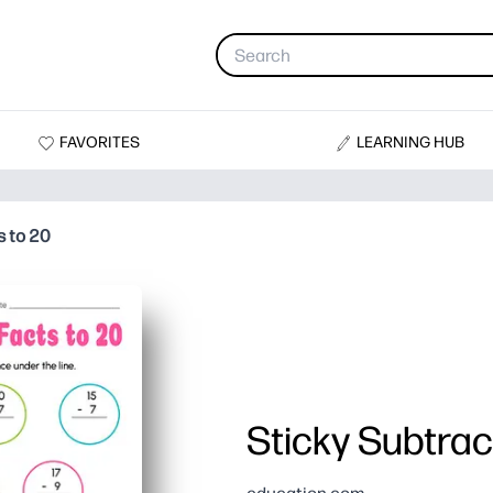
FAVORITES
LEARNING HUB
s to 20
Sticky Subtrac