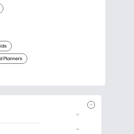
Kids
d Planners
plore popular
ccasions, planners,