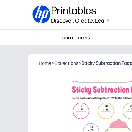
Printables
Discover. Create. Learn.
COLLECTIONS
Home
>
Collections
>
Sticky Subtraction Fact