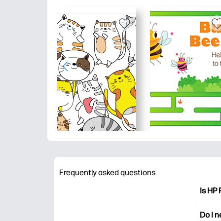
Frequently asked questions
Is HP 
HP Pri
Do I 
colori