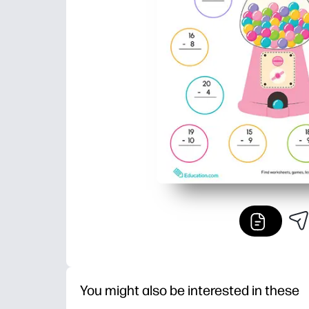
You might also be interested in these