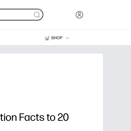
SHOP
Ink, Toner and Paper
Printers
tion Facts to 20