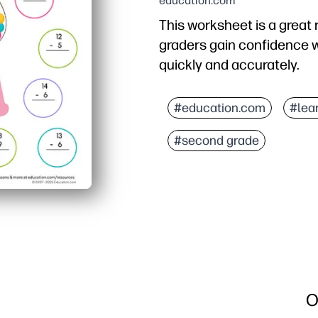
education.com
This worksheet is a great 
graders gain confidence w
quickly and accurately.
Why it works:
You print-and-go - no cut
#education.com
#lea
Short, varied problems 
#second grade
Focus on facts to 20 bu
Use it for warm-ups, sma
O