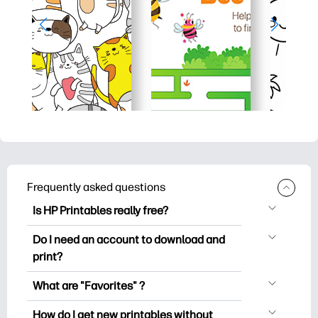
Frequently asked questions
Is HP Printables really free?
HP Printables offers 2,500+ free
Do I need an account to download and
printables to download and print. Explore
print?
popular coloring pages, fun learning
You can explore and print without
worksheets, crafts & cards for special
What are "Favorites" ?
creating an account. But signing in helps
occasions, planners, calendars, and
Favorites is your personal stash
you save your favorite printables and
How do I get new printables without