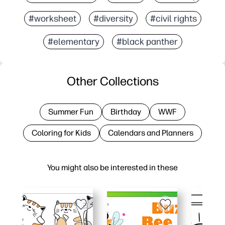
#worksheet
#diversity
#civil rights
#elementary
#black panther
Other Collections
Summer Fun
Birthday
WWF
Coloring for Kids
Calendars and Planners
You might also be interested in these