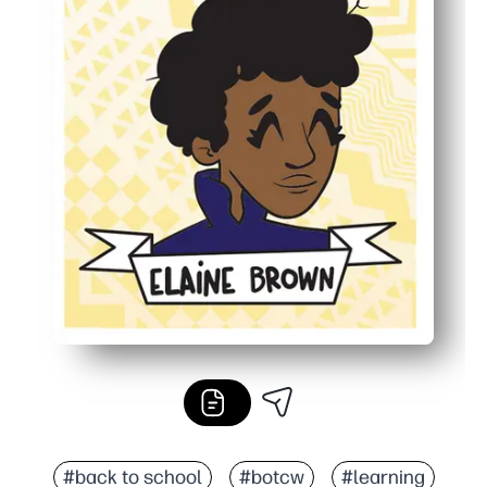
#back to school
#botcw
#learning