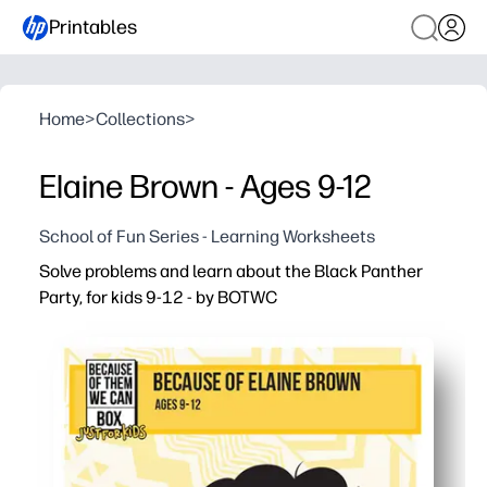
Printables
Home
>
Collections
>
Elaine Brown - Ages 9-12
School of Fun Series - Learning Worksheets
Solve problems and learn about the Black Panther
Party, for kids 9-12 - by BOTWC
Why it works:
Print-and-go - zero prep so you can use it today at home 
Problem-solving meets history - puzzles reinforce math a
Kid-friendly, factual content that encourages critical t
Versatile for warm-ups, stations, early finishers, or hom