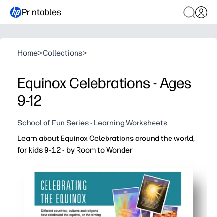
Printables
Home
>
Collections
>
Equinox Celebrations - Ages
9-12
School of Fun Series - Learning Worksheets
Learn about Equinox Celebrations around the world,
for kids 9-12 - by Room to Wonder
Why it works:
You print and go - zero prep for a timely seasonal lesso
Engages tweens with real-world traditions so they conn
Builds reading comprehension and vocabulary with bite-s
Flexible use - warm-up, station work, early finisher, or a 