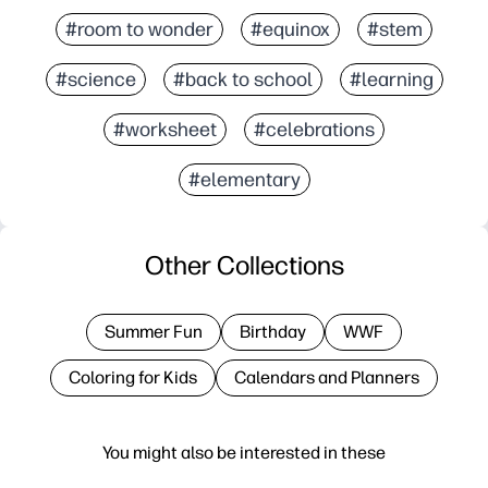
#room to wonder
#equinox
#stem
#science
#back to school
#learning
#worksheet
#celebrations
#elementary
Other Collections
Summer Fun
Birthday
WWF
Coloring for Kids
Calendars and Planners
You might also be interested in these