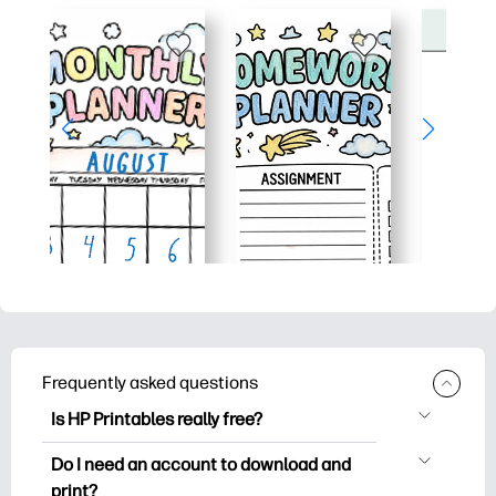
Frequently asked questions
Is HP Printables really free?
HP Printables offers 2,500+ free
Do I need an account to download and
printables to download and print. Explore
print?