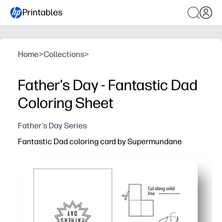
Printables
Home
>
Collections
>
Father's Day - Fantastic Dad
Coloring Sheet
Father's Day Series
Fantastic Dad coloring card by Supermundane
Why it works:
Print-and-go convenience - download, print, fold, and you
Bold, graphic lines keep your kids engaged and make neat
Personalizable inside - add your message and colors for
Classroom-friendly - low-ink design works for groups and