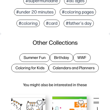
#supermundane
#all ages
#under 20 minutes
#coloring pages
#coloring
#card
#father's day
Other Collections
Summer Fun
Birthday
WWF
Coloring for Kids
Calendars and Planners
You might also be interested in these