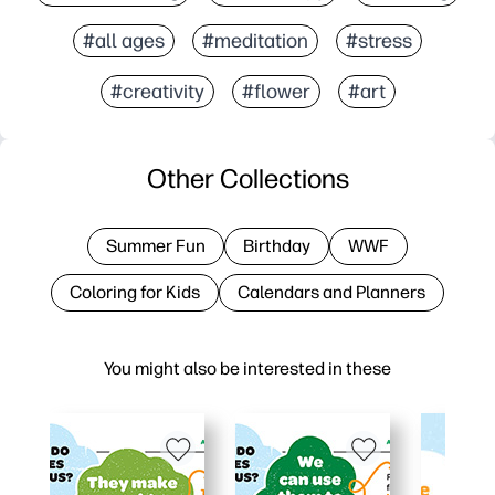
#all ages
#meditation
#stress
#creativity
#flower
#art
Other Collections
Summer Fun
Birthday
WWF
Coloring for Kids
Calendars and Planners
You might also be interested in these