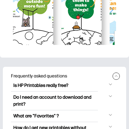
Frequently asked questions
Is HP Printables really free?
HP Printables offers 2,500+ free
Do I need an account to download and
printables to download and print. Explore
print?
popular coloring pages, fun learning
You can explore and print without
worksheets, crafts & cards for special
What are "Favorites" ?
creating an account. But signing in helps
occasions, planners, calendars, and
Favorites is your personal stash
you save your favorite printables and
How do I get new printables without