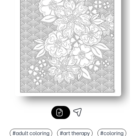
#adult coloring
#art therapy
#coloring