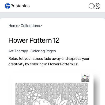
Printables
Home
>
Collections
>
Flower Pattern 12
Art Therapy - Coloring Pages
Relax, let your stress fade away and express your
creativity by coloring in Flower Pattern 12
Why it works:
Print in minutes - no prep needed, just grab crayons or 
Soothing floral repeats help you focus, unwind, and rese
Builds fine-motor control and color choice confidence - 
Easy to share - print multiple copies for siblings, student