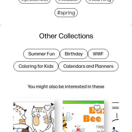
#spring
Other Collections
Summer Fun
Birthday
WWF
Coloring for Kids
Calendars and Planners
You might also be interested in these