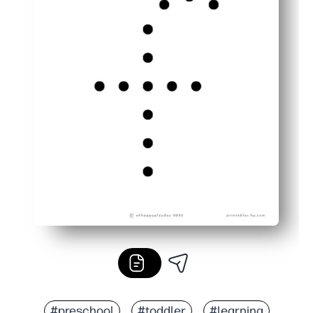
#preschool
#toddler
#learning