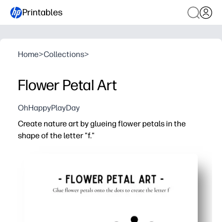
Printables
Home
>
Collections
>
Flower Petal Art
OhHappyPlayDay
Create nature art by glueing flower petals in the
shape of the letter "f."