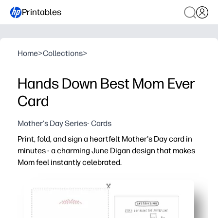
Printables
Home
>
Collections
>
Hands Down Best Mom Ever
Card
Mother's Day Series- Cards
Print, fold, and sign a heartfelt Mother's Day card in
minutes - a charming June Digan design that makes
Mom feel instantly celebrated.
Why it works:
No prep - just print on standard paper, fold, and you’re d
Kid-friendly - plenty of space inside for drawings and p
Classroom-ready - an easy activity that sends a take-h