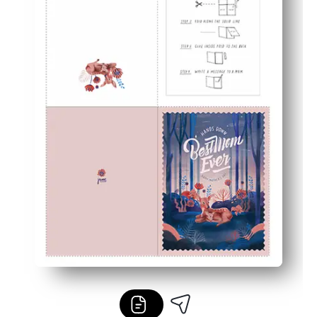
Gift-worthy look - artist-created artwork that feels bou