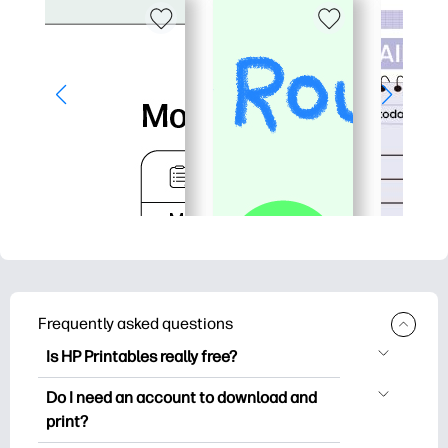
Frequently asked questions
Is HP Printables really free?
HP Printables offers 2,500+ free
Do I need an account to download and
printables to download and print. Explore
print?
popular coloring pages, fun learning