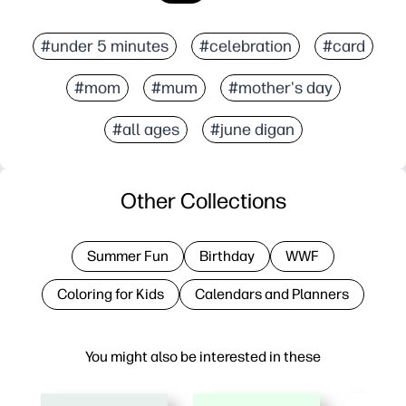
#under 5 minutes
#celebration
#card
#mom
#mum
#mother's day
#all ages
#june digan
Other Collections
Summer Fun
Birthday
WWF
Coloring for Kids
Calendars and Planners
You might also be interested in these