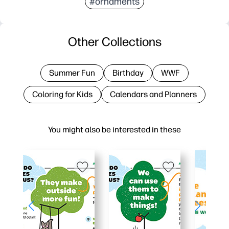
#ornaments
Other Collections
Summer Fun
Birthday
WWF
Coloring for Kids
Calendars and Planners
You might also be interested in these