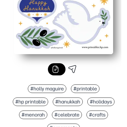
You can reprint anytime - create matching sets for siblin
#holly maguire
#printable
#hp printable
#hanukkah
#holidays
#menorah
#celebrate
#crafts