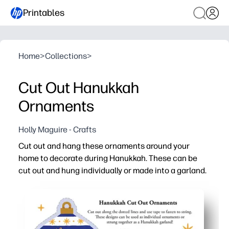
Printables
Home
>
Collections
>
Cut Out Hanukkah
Ornaments
Holly Maguire - Crafts
Cut out and hang these ornaments around your
home to decorate during Hanukkah. These can be
cut out and hung individually or made into a garland.
Why it works:
You print and go - just add scissors and string for zero-
You keep kids engaged - easy cutting and threading build
You choose the display - hang singles on windows or ma