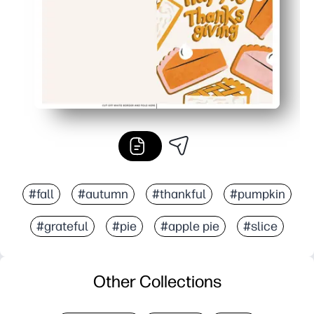
#fall
#autumn
#thankful
#pumpkin
#grateful
#pie
#apple pie
#slice
Other Collections