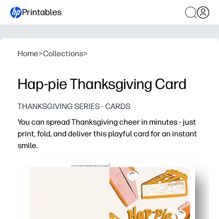
Printables
Home
>
Collections
>
Hap-pie Thanksgiving Card
THANKSGIVING SERIES - CARDS
You can spread Thanksgiving cheer in minutes - just
print, fold, and deliver this playful card for an instant
smile.
Why it works:
No-prep convenience - print on standard paper, fold, sig
Engages kids - a lighthearted design encourages writin
Versatile for home or school - great for lunchbox notes,
Always ready - reprint as many as you need for last-min