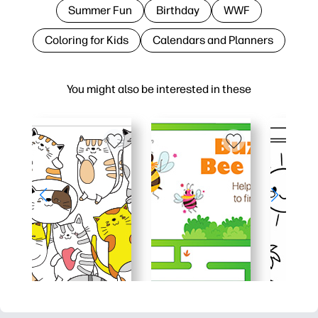
Summer Fun
Birthday
WWF
Coloring for Kids
Calendars and Planners
You might also be interested in these