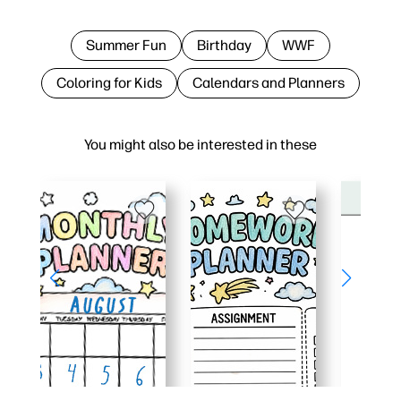
Summer Fun
Birthday
WWF
Coloring for Kids
Calendars and Planners
You might also be interested in these