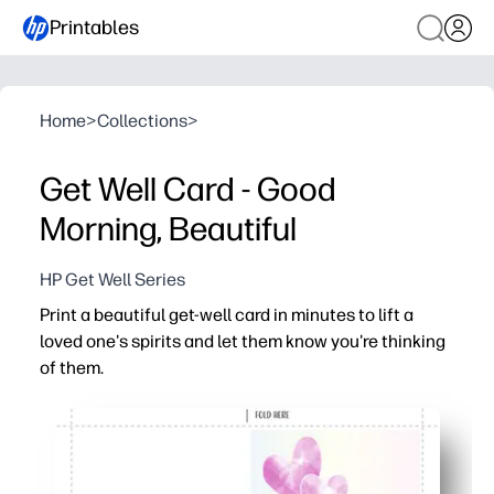
Printables
Home
>
Collections
>
Get Well Card - Good
Morning, Beautiful
HP Get Well Series
Print a beautiful get-well card in minutes to lift a
loved one's spirits and let them know you're thinking
of them.
Why it works:
No-prep convenience - just print, fold, and sign
Cheerful artwork and a warm message show you care a
Versatile for family, friends, students, and coworkers - 