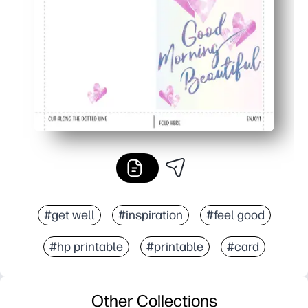
Home printing saves a last-minute store run and works 
#get well
#inspiration
#feel good
#hp printable
#printable
#card
Other Collections