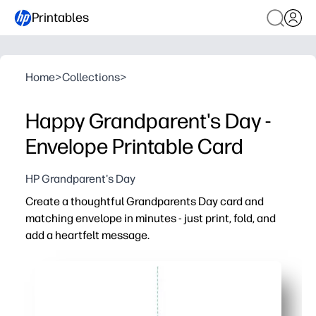
Printables
Home
>
Collections
>
Happy Grandparent's Day -
Envelope Printable Card
HP Grandparent's Day
Create a thoughtful Grandparents Day card and
matching envelope in minutes - just print, fold, and
add a heartfelt message.
Why it works:
Download, print, cut, fold - no special supplies needed
Invites kids to personalize with their own notes, doodle
Great for classrooms, at-home crafting, or last-minute gi