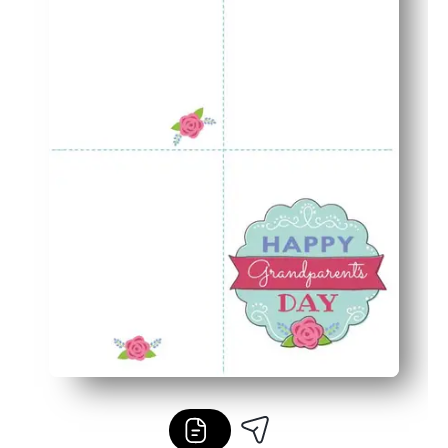
Coordinated card-and-envelope set looks polished and 