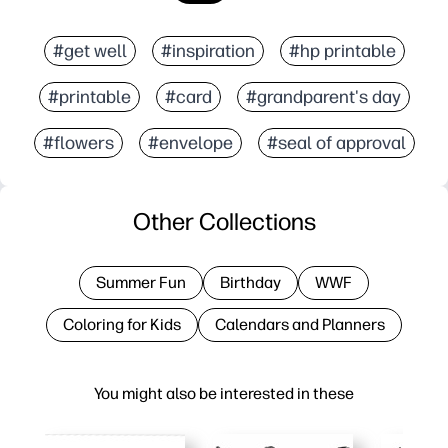
#get well
#inspiration
#hp printable
#printable
#card
#grandparent's day
#flowers
#envelope
#seal of approval
Other Collections
Summer Fun
Birthday
WWF
Coloring for Kids
Calendars and Planners
You might also be interested in these