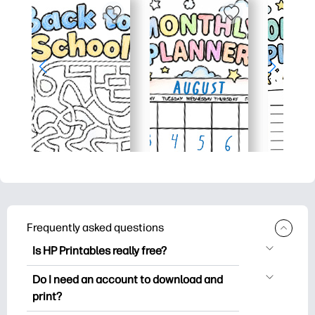
Frequently asked questions
Is HP Printables really free?
HP Printables offers 2,500+ free
Do I need an account to download and
printables to download and print. Explore
print?
popular coloring pages, fun learning