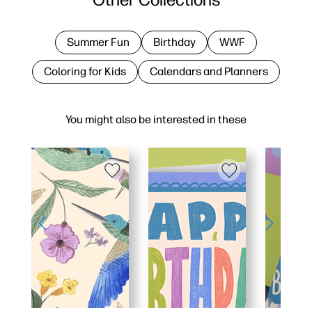
Summer Fun
Birthday
WWF
Coloring for Kids
Calendars and Planners
You might also be interested in these