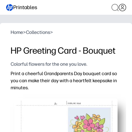
Printables
Home
>
Collections
>
HP Greeting Card - Bouquet
Colorful flowers for the one you love.
Print a cheerful Grandparents Day bouquet card so
you can make their day with a heartfelt keepsake in
minutes.
Why it works:
Just print, fold, and go - zero prep when you’re short on 
Kid-friendly space for you to add messages, doodles, a
Perfect for classrooms or family gatherings - you can m
High-resolution bouquet art that looks great on plain p