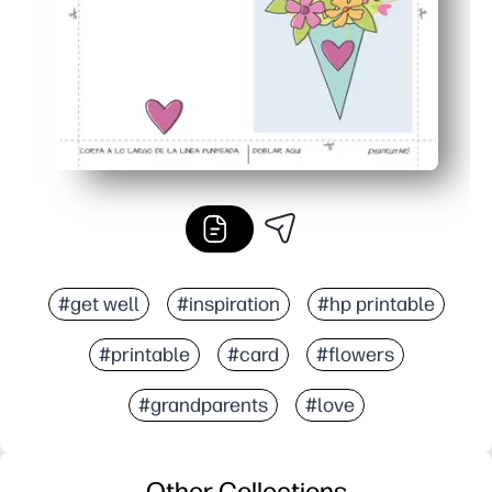
#get well
#inspiration
#hp printable
#printable
#card
#flowers
#grandparents
#love
Other Collections