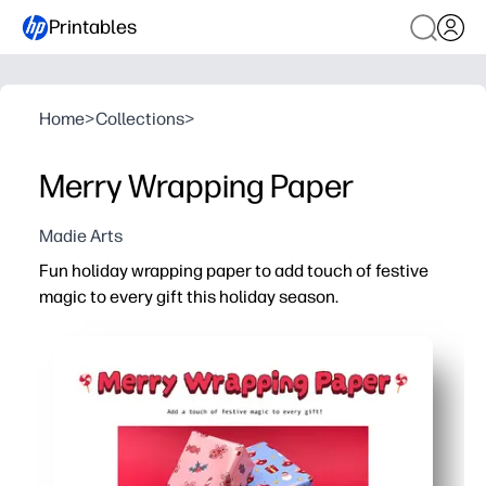
Printables
Home
>
Collections
>
Merry Wrapping Paper
Madie Arts
Fun holiday wrapping paper to add touch of festive
magic to every gift this holiday season.