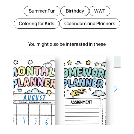
Summer Fun
Birthday
WWF
Coloring for Kids
Calendars and Planners
You might also be interested in these