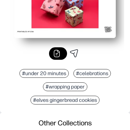
#under 20 minutes
#celebrations
#wrapping paper
#elves gingerbread cookies
Other Collections