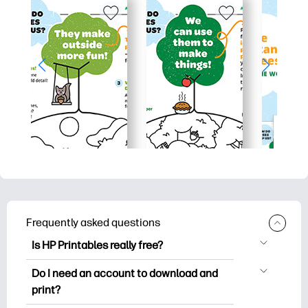
Frequently asked questions
Is HP Printables really free?
HP Printables offers 2,500+ free
Do I need an account to download and
printables to download and print. Explore
print?
popular coloring pages, fun learning