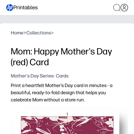
Printables
Home
>
Collections
>
Mom: Happy Mother's Day
(red) Card
Mother's Day Series- Cards
Print a heartfelt Mother’s Day card in minutes - a
beautiful, ready-to-fold design that helps you
celebrate Mom without a store run.
Why it works:
No-prep convenience - just print, fold, and sign for an i
Looks pro at home - crisp artwork designed to shine on 
Engaging for kids and classrooms - plenty of space ins