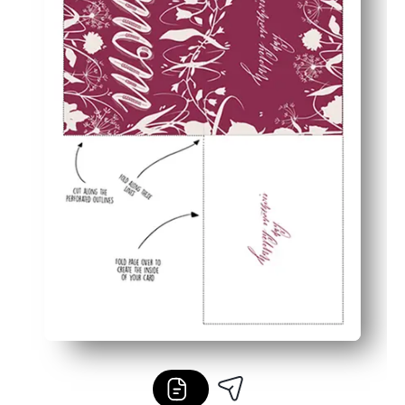
Flexible and fuss-free - works with your home printer a