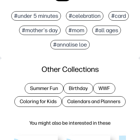
#under 5 minutes
#celebration
#card
#mother's day
#mom
#all ages
#annalise loe
Other Collections
Summer Fun
Birthday
WWF
Coloring for Kids
Calendars and Planners
You might also be interested in these