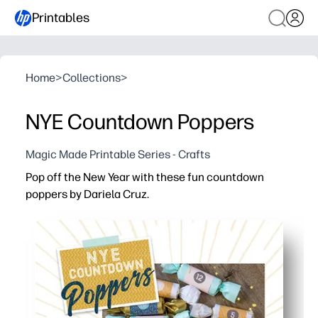
Printables
Home
>
Collections
>
NYE Countdown Poppers
Magic Made Printable Series - Crafts
Pop off the New Year with these fun countdown
poppers by Dariela Cruz.
Why it works:
No-prep printable - you just print, wrap, and you’re part
Keeps kids engaged - you let kids pop each number to b
Flexible for families and classrooms - you set the sched
Firework-free excitement - you get indoor-friendly fun th