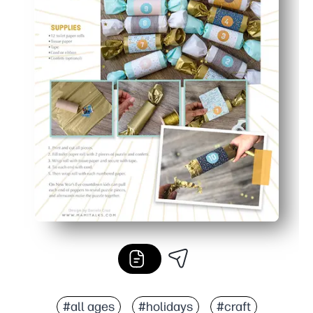
#all ages
#holidays
#craft