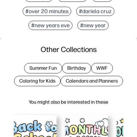
#over 20 minutes
#dariela cruz
#new years eve
#new year
Other Collections
Summer Fun
Birthday
WWF
Coloring for Kids
Calendars and Planners
You might also be interested in these