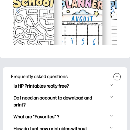
Frequently asked questions
Is HP Printables really free?
HP Printables offers 2,500+ free
Do I need an account to download and
printables to download and print. Explore
print?
popular coloring pages, fun learning
You can explore and print without
worksheets, crafts & cards for special
What are "Favorites" ?
creating an account. But signing in helps
occasions, planners, calendars, and
Favorites is your personal stash
you save your favorite printables and
How do I get new printables without