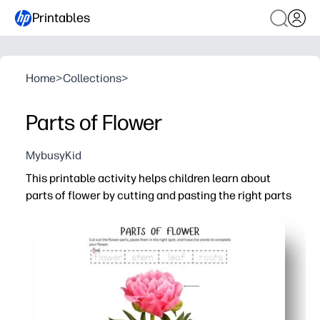
Printables
Home
>
Collections
>
Parts of Flower
MybusyKid
This printable activity helps children learn about
parts of flower by cutting and pasting the right parts