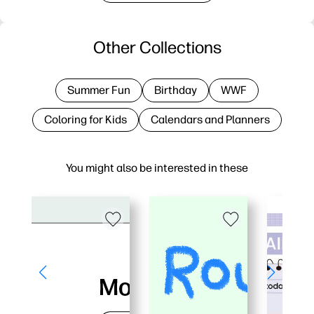
Other Collections
Summer Fun
Birthday
WWF
Coloring for Kids
Calendars and Planners
You might also be interested in these