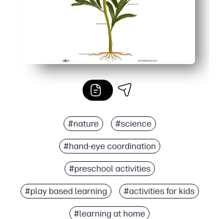
#nature
#science
#hand-eye coordination
#preschool activities
#play based learning
#activities for kids
#learning at home