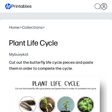
Printables
Home
>
Collections
>
Plant Life Cycle
Mybusykid
Cut out the butterfly life cycle pieces and paste
them in order to complete the cycle.