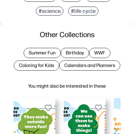
#science
#life cycle
Other Collections
Summer Fun
Birthday
WWF
Coloring for Kids
Calendars and Planners
You might also be interested in these