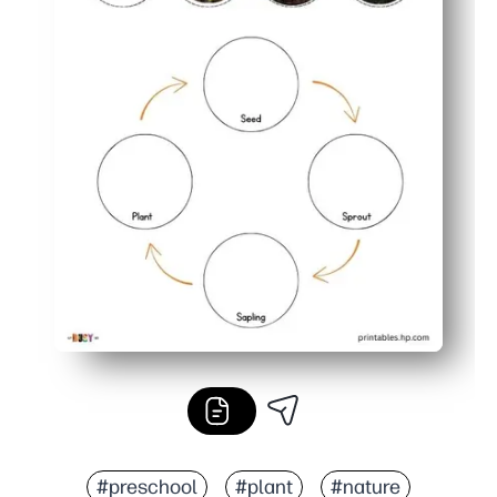
#preschool
#plant
#nature