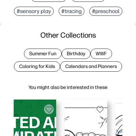
#sensory play
#tracing
#preschool
Other Collections
Summer Fun
Birthday
WWF
Coloring for Kids
Calendars and Planners
You might also be interested in these