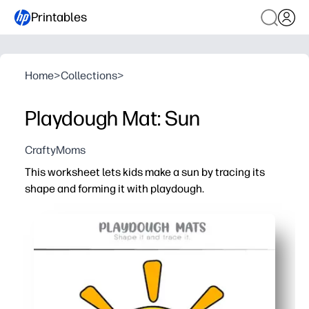
Printables
Home
>
Collections
>
Playdough Mat: Sun
CraftyMoms
This worksheet lets kids make a sun by tracing its
shape and forming it with playdough.