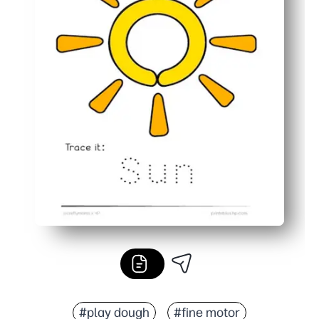
#play dough
#fine motor