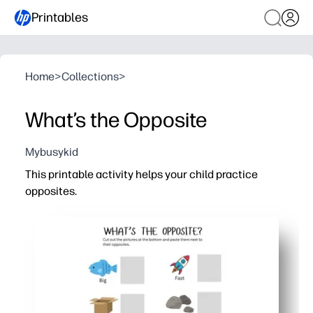
Printables
Home
>
Collections
>
What’s the Opposite
Mybusykid
This printable activity helps your child practice
opposites.