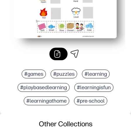
#games
#puzzles
#learning
#playbasedlearning
#learningisfun
#learningathome
#pre-school
Other Collections