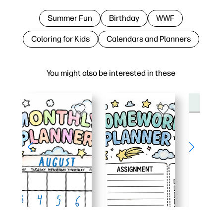
Summer Fun
Birthday
WWF
Coloring for Kids
Calendars and Planners
You might also be interested in these