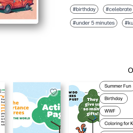
#birthday
#celebrate
#under 5 minutes
#ku
O
Summer Fun
Birthday
WWF
Coloring for 