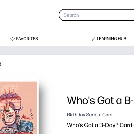
FAVORITES
LEARNING HUB
d
Who's Got a B
Birthday Series- Card
Who's Got a B-Day? Card (b