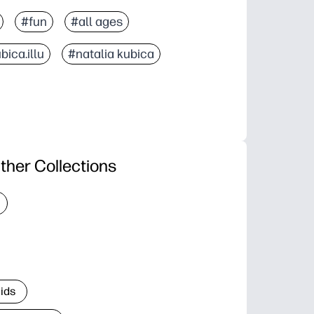
#fun
#all ages
bica.illu
#natalia kubica
ther Collections
Kids