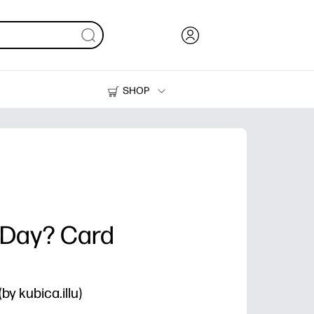
SHOP
Ink, Toner and Paper
Printers
-Day? Card
y kubica.illu)