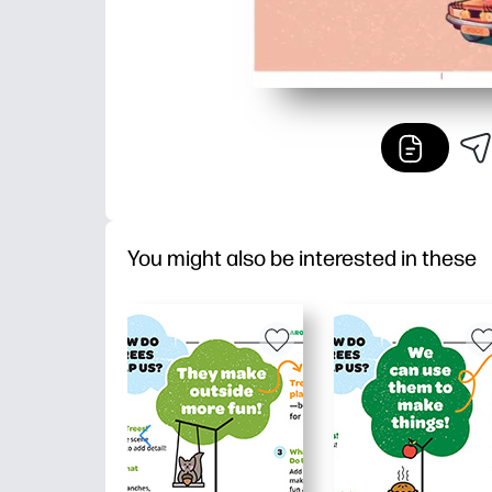
You might also be interested in these