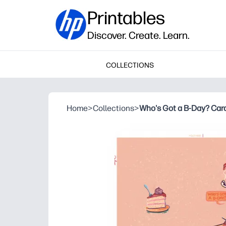
Printables
Discover. Create. Learn.
COLLECTIONS
Home
>
Collections
>
Who's Got a B-Day? Car