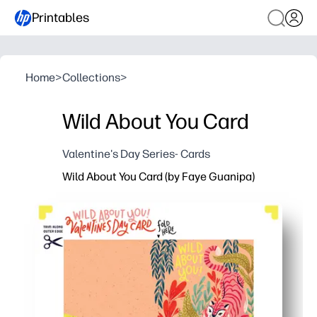
Printables
Home
>
Collections
>
Wild About You Card
Valentine's Day Series- Cards
Wild About You Card (by Faye Guanipa)