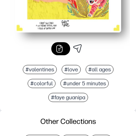
#valentines
#love
#all ages
#colorful
#under 5 minutes
#faye guanipa
Other Collections