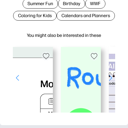
Summer Fun
Birthday
WWF
Coloring for Kids
Calendars and Planners
You might also be interested in these