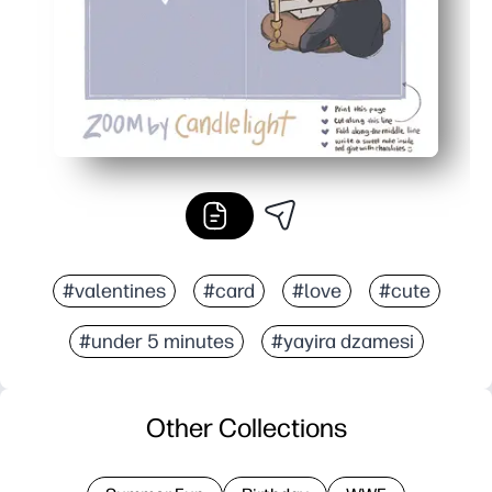
#valentines
#card
#love
#cute
#under 5 minutes
#yayira dzamesi
Other Collections