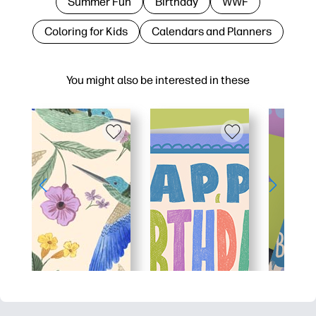
Summer Fun
Birthday
WWF
Coloring for Kids
Calendars and Planners
You might also be interested in these