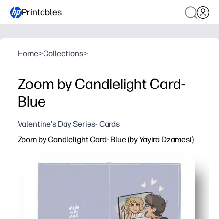
Printables
Home
>
Collections
>
Zoom by Candlelight Card-
Blue
Valentine's Day Series- Cards
Zoom by Candlelight Card- Blue (by Yayira Dzamesi)