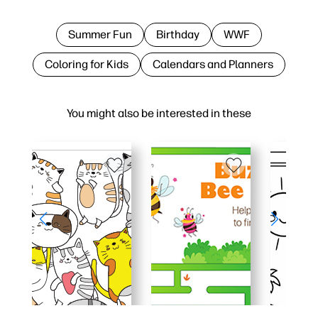
Summer Fun
Birthday
WWF
Coloring for Kids
Calendars and Planners
You might also be interested in these