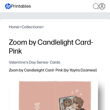
Printables
Home
>
Collections
>
Zoom by Candlelight Card-
Pink
Valentine's Day Series- Cards
Zoom by Candlelight Card- Pink (by Yayira Dzamesi)