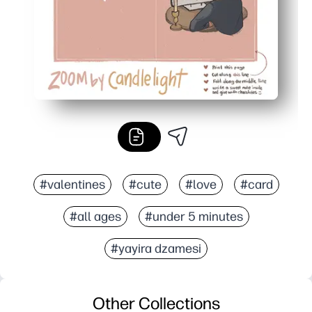
#valentines
#cute
#love
#card
#all ages
#under 5 minutes
#yayira dzamesi
Other Collections