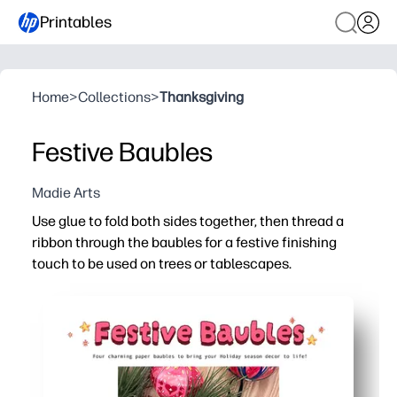
Printables
Home
>
Collections
>
Thanksgiving
Festive Baubles
Madie Arts
Use glue to fold both sides together, then thread a
ribbon through the baubles for a festive finishing
touch to be used on trees or tablescapes.