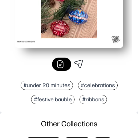
#under 20 minutes
#celebrations
#festive bauble
#ribbons
Other Collections