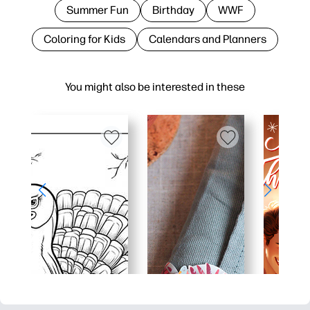
Summer Fun
Birthday
WWF
Coloring for Kids
Calendars and Planners
You might also be interested in these