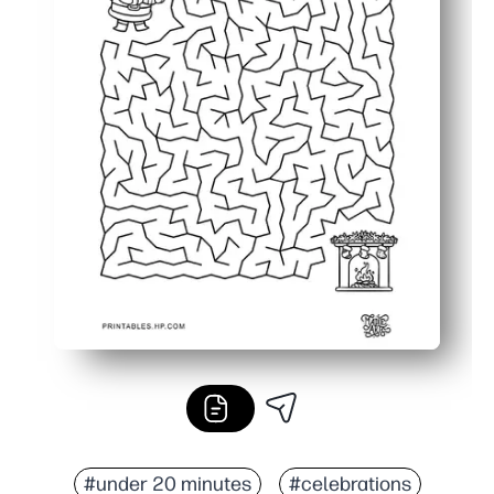
#under 20 minutes
#celebrations