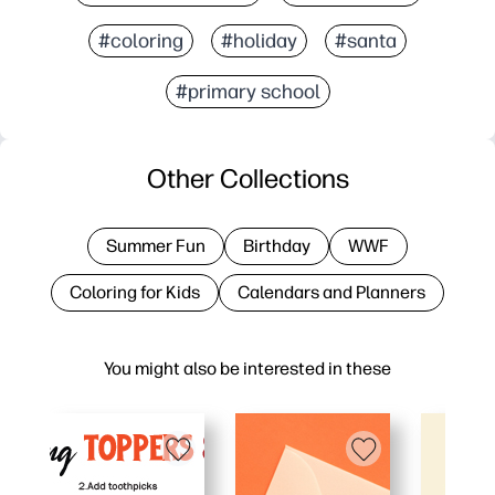
#coloring
#holiday
#santa
#primary school
Other Collections
Summer Fun
Birthday
WWF
Coloring for Kids
Calendars and Planners
You might also be interested in these