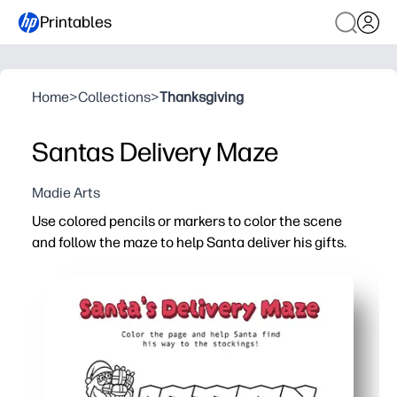
Printables
Home
>
Collections
>
Thanksgiving
Santas Delivery Maze
Madie Arts
Use colored pencils or markers to color the scene
and follow the maze to help Santa deliver his gifts.