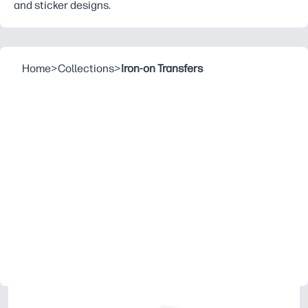
and sticker designs.
Home
>
Collections
>
Iron-on Transfers