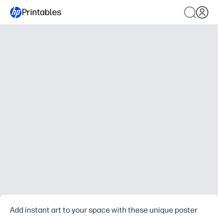
Printables
Add instant art to your space with these unique poster