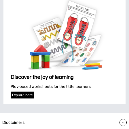
Discover the joy of learning
Play-based worksheets for the little learners
Explore here
Disclaimers