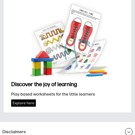
Discover the joy of learning
Play-based worksheets for the little learners
Explore here
Disclaimers