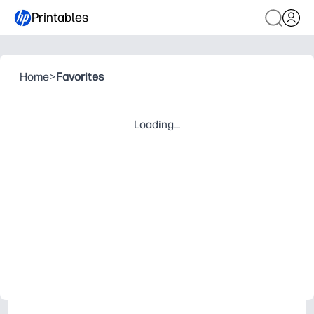
Printables
Home
>
Favorites
Loading...