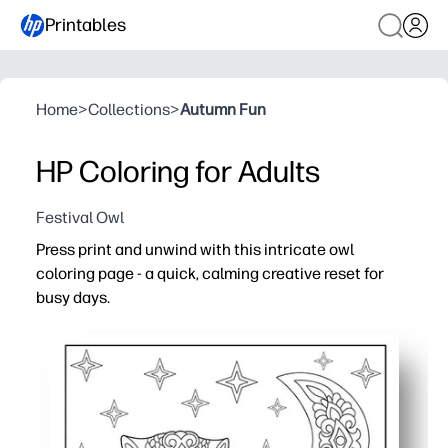
Printables
Home
>
Collections
>
Autumn Fun
HP Coloring for Adults
Festival Owl
Press print and unwind with this intricate owl
coloring page - a quick, calming creative reset for
busy days.
Why it works:
Zero prep - just print and start coloring with pencils, ge
Detailed linework builds focus and fine-motor skills - gr
Classroom to couch - use for brain breaks, calm-down co
Print again when you need a fresh page - share with teen