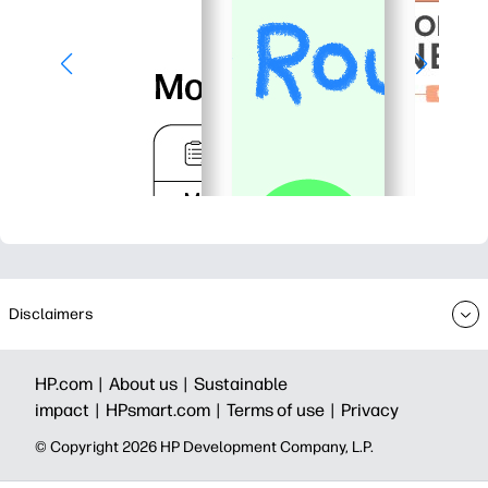
Disclaimers
HP.com |
About us |
Sustainable
impact |
HPsmart.com |
Terms of use |
Privacy
© Copyright 2026 HP Development Company, L.P.