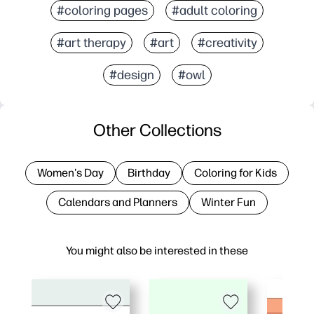
#coloring pages
#adult coloring
#art therapy
#art
#creativity
#design
#owl
Other Collections
Women's Day
Birthday
Coloring for Kids
Calendars and Planners
Winter Fun
You might also be interested in these