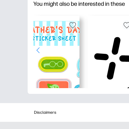
You might also be interested in these
Disclaimers