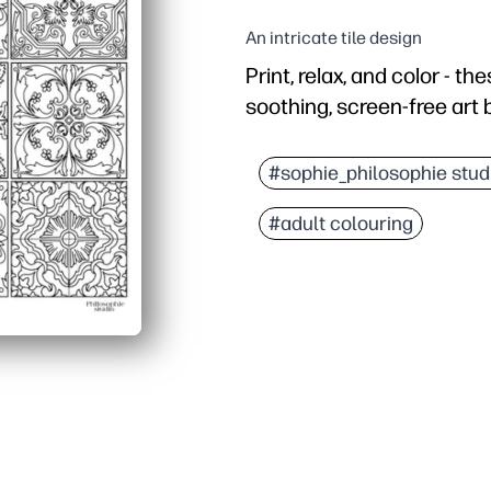
An intricate tile design
Print, relax, and color - t
soothing, screen-free art b
Why it works:
No prep needed - just pr
#sophie_philosophie stud
Builds fine-motor skills
#adult colouring
Fits any schedule - use 
Display with pride - fi