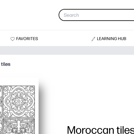
FAVORITES
LEARNING HUB
tiles
Moroccan tile