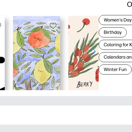
O
Women's Day
Birthday
Coloring for 
Calendars an
Winter Fun