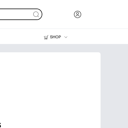
SHOP
Ink, Toner and Paper
Printers
s