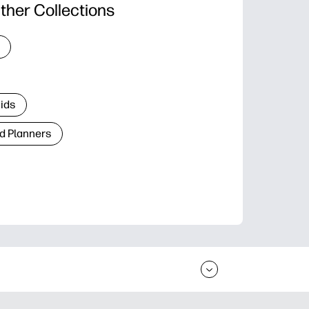
ther Collections
Kids
d Planners