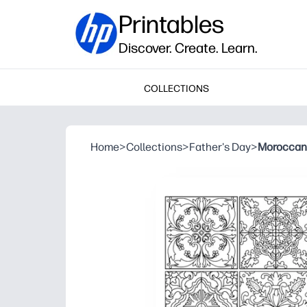
Printables
Discover. Create. Learn.
COLLECTIONS
Home
>
Collections
>
Father's Day
>
Moroccan 