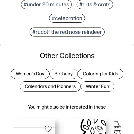
#under 20 minutes
#arts & crats
#celebration
#rudolf the red nose reindeer
Other Collections
Women's Day
Birthday
Coloring for Kids
Calendars and Planners
Winter Fun
You might also be interested in these