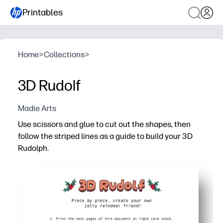
Printables
Home
>
Collections
>
3D Rudolf
Madie Arts
Use scissors and glue to cut out the shapes, then
follow the striped lines as a guide to build your 3D
Rudolph.