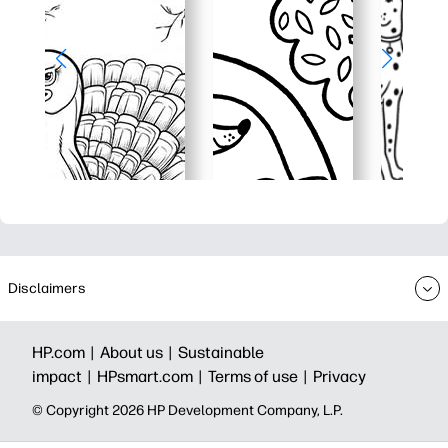
Disclaimers
HP.com |
About us |
Sustainable
impact |
HPsmart.com |
Terms of use |
Privacy
© Copyright 2026 HP Development Company, L.P.