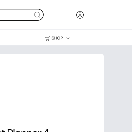
SHOP
Ink, Toner and Paper
Printers