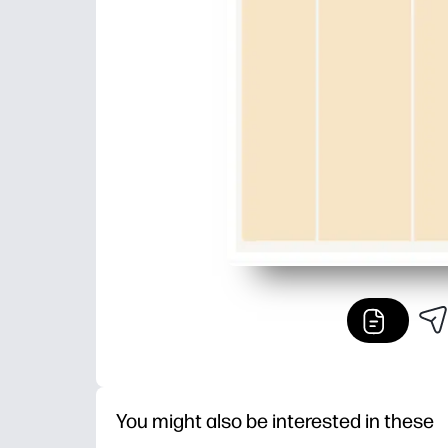
You might also be interested in these