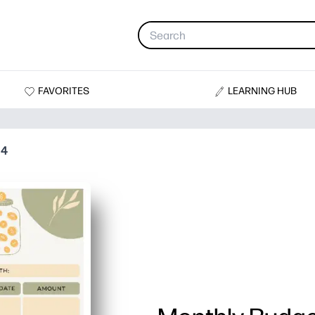
FAVORITES
LEARNING HUB
 4