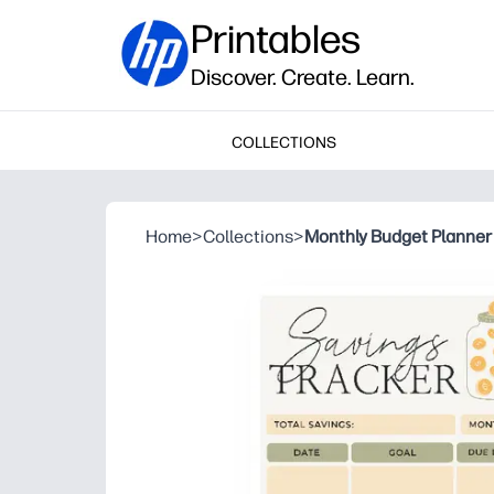
Printables
Discover. Create. Learn.
COLLECTIONS
Home
>
Collections
>
Monthly Budget Planner