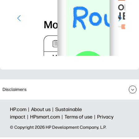
Disclaimers
HP.com |
About us |
Sustainable
impact |
HPsmart.com |
Terms of use |
Privacy
© Copyright 2026 HP Development Company, L.P.