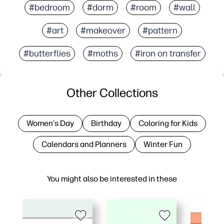
#bedroom
#dorm
#room
#wall
#art
#makeover
#pattern
#butterflies
#moths
#iron on transfer
Other Collections
Women's Day
Birthday
Coloring for Kids
Calendars and Planners
Winter Fun
You might also be interested in these