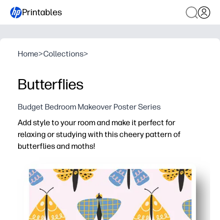
Printables
Home
>
Collections
>
Butterflies
Budget Bedroom Makeover Poster Series
Add style to your room and make it perfect for
relaxing or studying with this cheery pattern of
butterflies and moths!
Why it works:
No-prep decor - just print at home, trim or tape, and ha
Cheerful colors and gentle patterns set a calm, focuse
Inspires curiosity - spark conversations about nature, l
Flexible use - looks great in bedrooms, classrooms, re