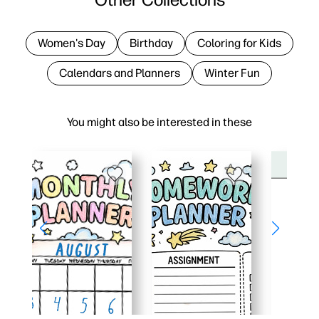
Women's Day
Birthday
Coloring for Kids
Calendars and Planners
Winter Fun
You might also be interested in these