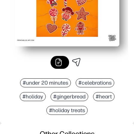
#under 20 minutes
#celebrations
#holiday
#gingerbread
#heart
#holiday treats
Other Collections