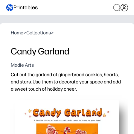
Printables
Home
>
Collections
>
Candy Garland
Madie Arts
Cut out the garland of gingerbread cookies, hearts,
and stars. Use them to decorate your space and add
a sweet touch of holiday cheer.